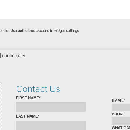
rofile. Use authorized account in widget settings
CLIENT LOGIN
Contact Us
FIRST NAME*
EMAIL*
PHONE
LAST NAME*
WHAT CA