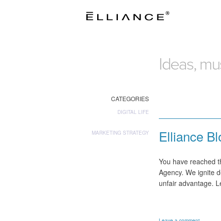
Ideas, mus
CATEGORIES
DIGITAL LIFE
Elliance B
MARKETING STRATEGY
You have reached th
Agency. We ignite d
unfair advantage. 
Leave a comment