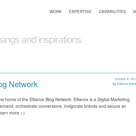
WORK
EXPERTISE
CAPABILITIES
ings and inspirations.
October 8, 20
log Network
by
Elliance Adm
e home of the Elliance Blog Network. Elliance is a Digital Marketing
emand, orchestrate conversions, invigorate brands and secure an
Learn more >>