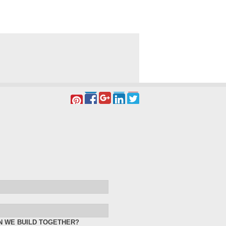
N WE BUILD TOGETHER?