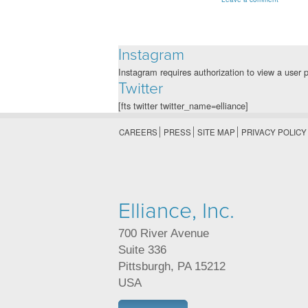
Instagram
Instagram requires authorization to view a user p
Twitter
[fts twitter twitter_name=elliance]
CAREERS
PRESS
SITE MAP
PRIVACY POLICY
Elliance, Inc.
700 River Avenue
Suite 336
Pittsburgh
,
PA
15212
USA