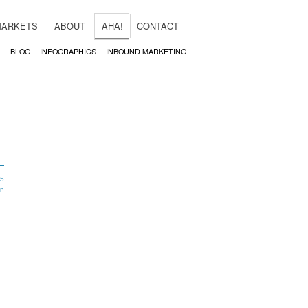
MARKETS
ABOUT
AHA!
CONTACT
BLOG
INFOGRAPHICS
INBOUND MARKETING
15
in